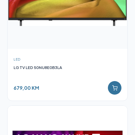
LED
LG TV LED 50NU8E0B3LA
679,00 KM