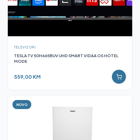
TELEVIZORI
TESLA TV 50H665BUV UHD SMART VIDAA OS HOTEL
MODE
559,00 KM
NOVO