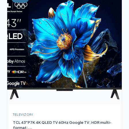
TELEVIZORI
TCL 43"P7K 4K QLED TV 60Hz Google TV; HDR multi-
format;...