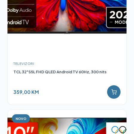
TELEVIZORI
TCL 32"S5L FHD QLED Android TV 60Hz, 300 nits
359,00 KM
NOVO