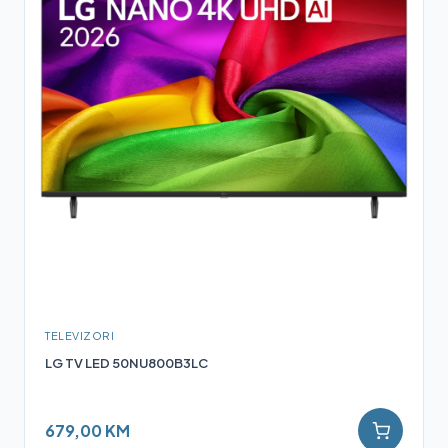
TELEVIZORI
LG TV LED 50NU800B3LC
679,00 KM