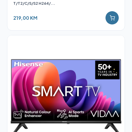
T/T2/C/S/S2 H264/...
219,00 KM