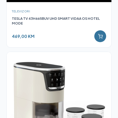
TELEVIZORI
TESLA TV 43H665BUV UHD SMART VIDAA OS HOTEL
MODE
469,00 KM