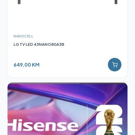
NANOCELL
LG TV LED 43NANO80A3B
649,00 KM