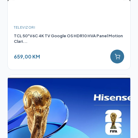
TELEVIZORI
TCL 50"V6C 4K TV Google OS HDR10 HVA Panel Motion
Clari...
659,00 KM