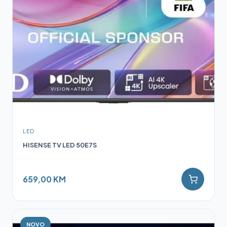
LED
HISENSE TV LED 50E7S
659,00 KM
NOVO