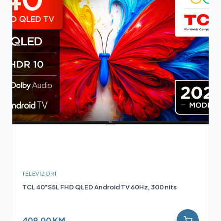
TELEVIZORI
TCL 40"S5L FHD QLED Android TV 60Hz, 300 nits
409,00 KM