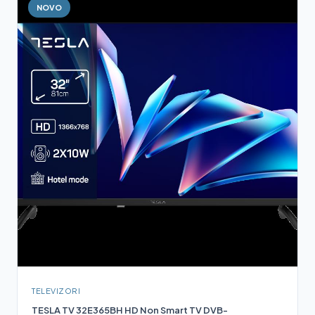
NOVO
TELEVIZORI
TESLA TV 32E365BH HD Non Smart TV DVB-