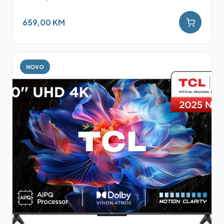
659,00 KM
NOVO