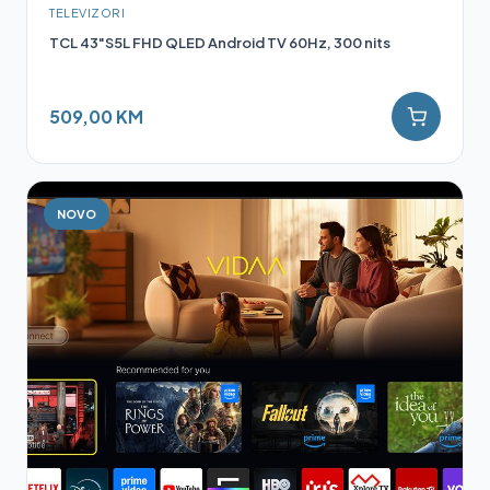
TELEVIZORI
TCL 43"S5L FHD QLED Android TV 60Hz, 300 nits
509,00 KM
NOVO