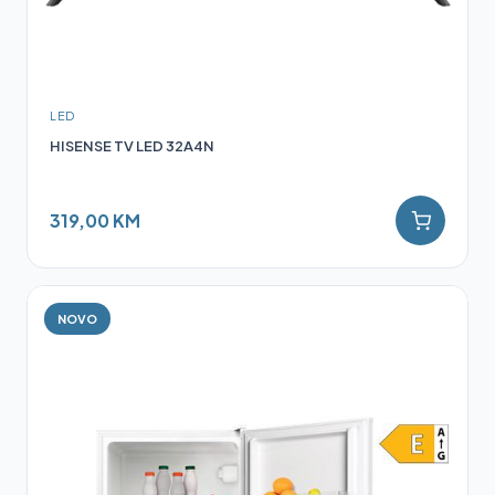
LED
HISENSE TV LED 32A4N
319,00 KM
NOVO