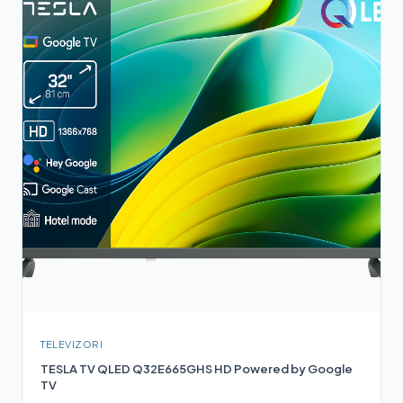
TELEVIZORI
TESLA TV QLED Q32E665GHS HD Powered by Google
TV