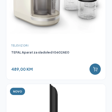
TELEVIZORI
TEFAL Aparat za sladoled IG602AE0
489,00 KM
NOVO