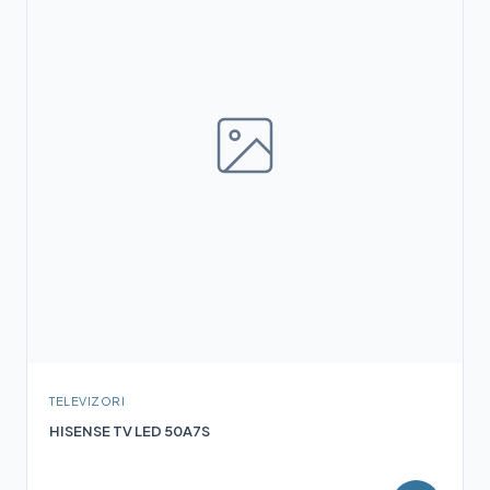
TELEVIZORI
HISENSE TV LED 50A7S