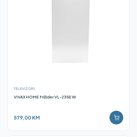
TELEVIZORI
VIVAX HOME frižider VL-235E W
579,00 KM