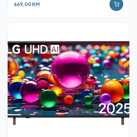
669,00 KM