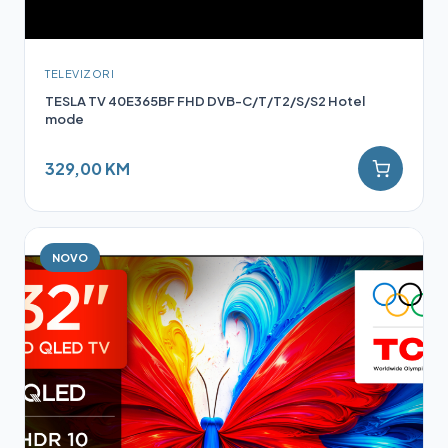
TELEVIZORI
TESLA TV 40E365BF FHD DVB-C/T/T2/S/S2 Hotel
mode
329,00 KM
NOVO