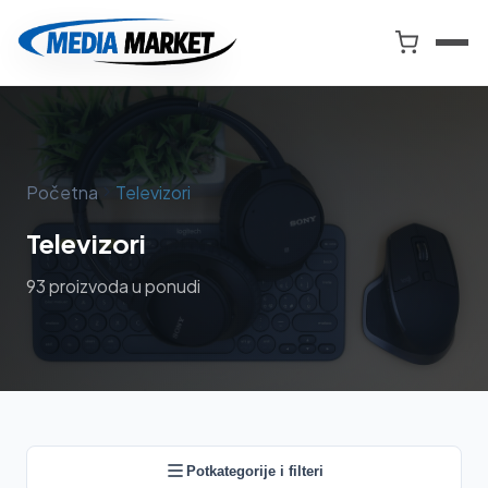
Preskoči
na
Smart
sadržaj
Market
i
Media
Market
Početna
Televizori
Televizori
93 proizvoda u ponudi
Potkategorije i filteri