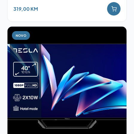
319,00 KM
NOVO