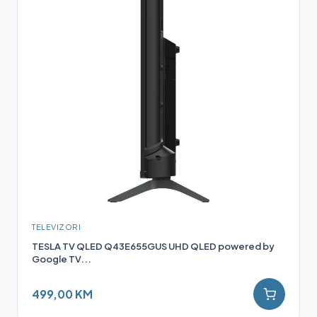
TELEVIZORI
TESLA TV QLED Q43E655GUS UHD QLED powered by
Google TV...
499,00 KM