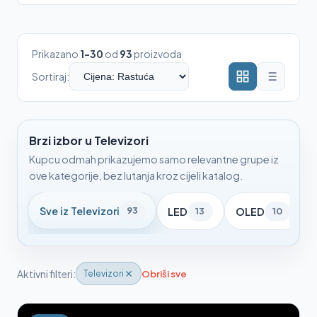
Prikazano
1-30
od
93
proizvoda
Sortiraj:
Brzi izbor u Televizori
Kupcu odmah prikazujemo samo relevantne grupe iz
ove kategorije, bez lutanja kroz cijeli katalog.
Sve iz Televizori
93
LED
OLED
13
10
Aktivni filteri:
Obriši sve
Televizori