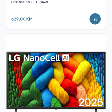
HISENSE TV LED 50A6S
629,00 KM