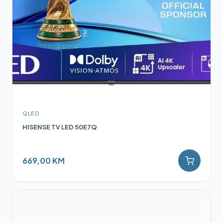
QLED
HISENSE TV LED 50E7Q
669,00 KM