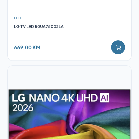
LED
LG TV LED 50UA75003LA
669,00 KM