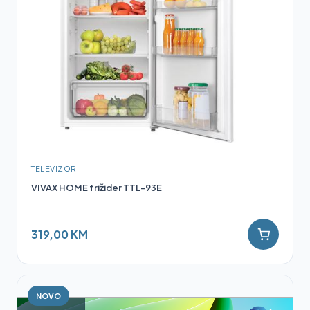
TELEVIZORI
VIVAX HOME frižider TTL-93E
319,00 KM
NOVO